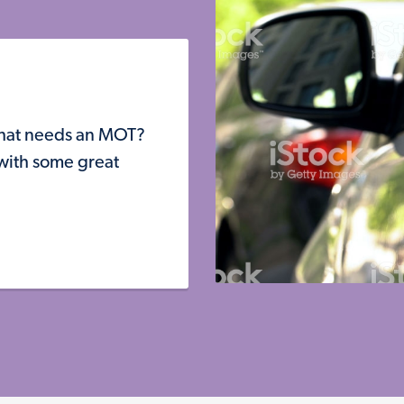
that needs an MOT?
 with some great