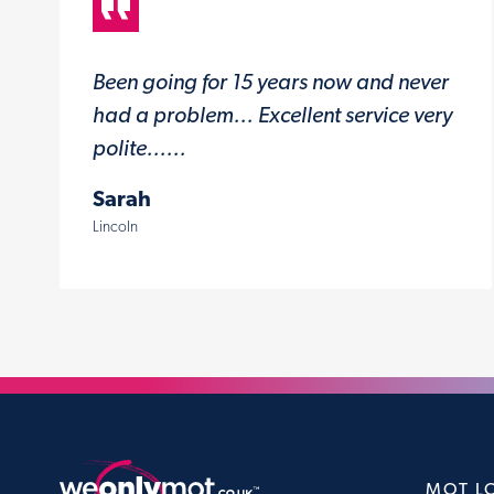
Been going for 15 years now and never
had a problem... Excellent service very
polite......
Sarah
Lincoln
MOT L