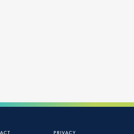
ACT
PRIVACY