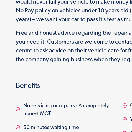
would never fail your vehicle to make money f
No Pay policy on vehicles under 10 years old 
years) – we want your car to pass it’s test as m
Free and honest advice regarding the repair 
you need it. Customers are welcome to contac
centre to ask advice on their vehicle care for 
the company gaining business when they requ
Benefits
No servicing or repairs - A completely
honest MOT
50 minutes waiting time