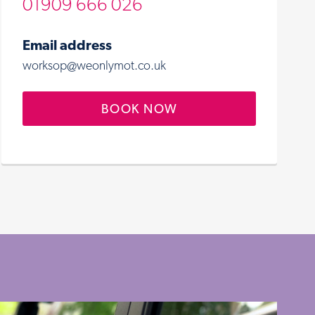
01909 666 026
Email address
worksop@weonlymot.co.uk
BOOK NOW