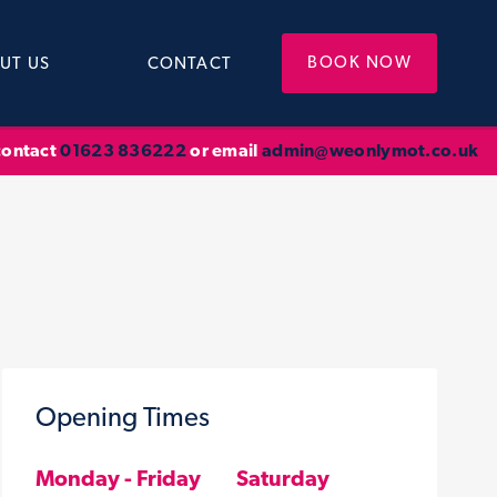
BOOK NOW
UT US
CONTACT
 contact
01623 836222
or email
admin@weonlymot.co.uk
Opening Times
Monday - Friday
Saturday