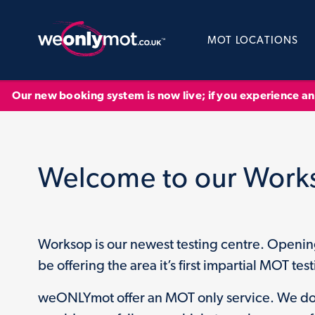
MOT LOCATIONS
Our new booking system is now live; if you experience a
Welcome to our Work
Worksop is our newest testing centre. Openi
be offering the area it’s first impartial MOT testi
weONLYmot offer an MOT only service. We do