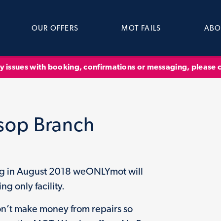
OUR OFFERS
MOT FAILS
ABO
ny issues with booking, confirmations or messaging, please
sop Branch
ng in August 2018 weONLYmot will
ng only facility.
n’t make money from repairs so