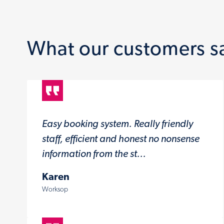
What our customers s
Easy booking system. Really friendly
staff, efficient and honest no nonsense
information from the st...
Karen
Worksop