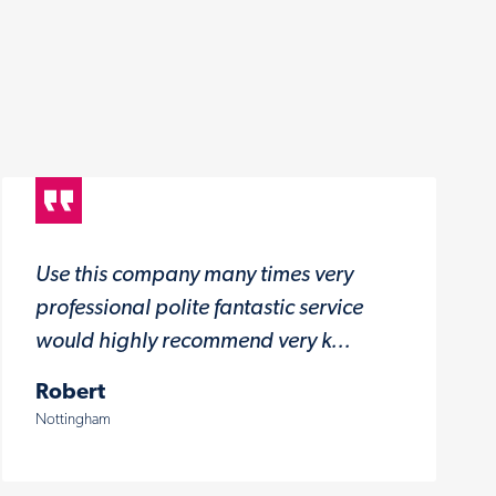
Use this company many times very
professional polite fantastic service
would highly recommend very k...
Robert
Nottingham