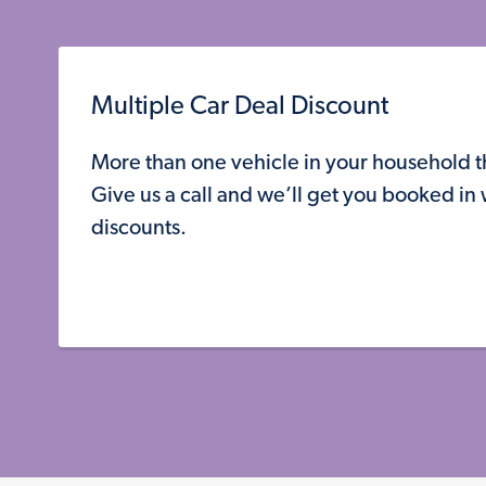
Multiple Car Deal Discount
More than one vehicle in your household 
Give us a call and we’ll get you booked in
discounts.