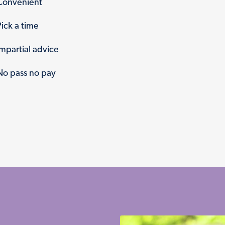
Convenient
Pick a time
Impartial advice
No pass no pay