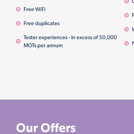
Free WiFi
Free duplicates
Tester experiences - In excess of 50,000
MOTs per annum
Our Offers