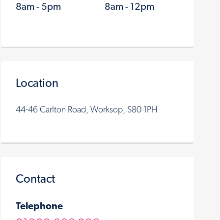
8am - 5pm
8am - 12pm
Location
44-46 Carlton Road, Worksop, S80 1PH
Contact
Telephone