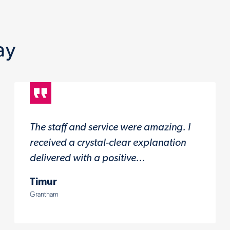
ay
The staff and service were amazing. I
received a crystal-clear explanation
delivered with a positive...
Timur
Grantham