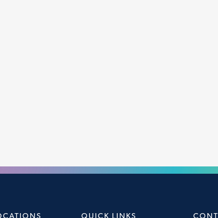
OCATIONS
QUICK LINKS
CONT