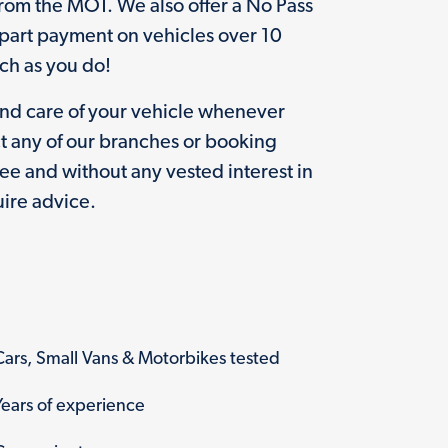
rom the MOT. We also offer a No Pass
(part payment on vehicles over 10
uch as you do!
and care of your vehicle whenever
t any of our branches or booking
free and without any vested interest in
ire advice.
Cars, Small Vans & Motorbikes tested
Years of experience